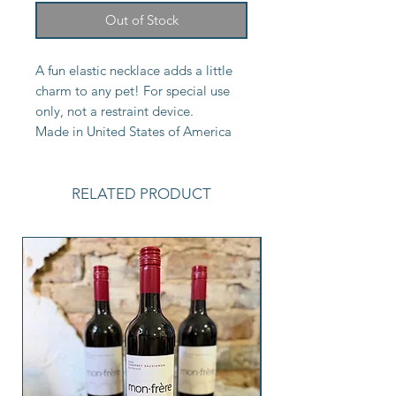
Out of Stock
A fun elastic necklace adds a little
charm to any pet! For special use
only, not a restraint device.
Made in United States of America
RELATED PRODUCT