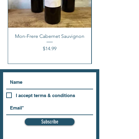
Mon-Frere Cabernet Sauvignon
Price
$14.99
I accept terms & conditions
Subscribe