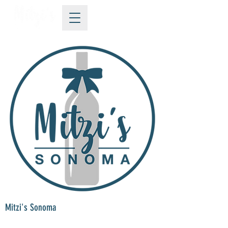
Mitzi's Sonoma