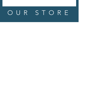
OUR STORE
Address: 202 E Louisiana St.
McKinney, TX 75069
Phone:
(469)617.7012
Email:
info@mitzissonoma.com
OPENING
HOURS
Tuesday - Friday: 11am - 6pm
Saturday: 11am - 8pm
​​Sunday: CLOSED
​Monday: CLOSED