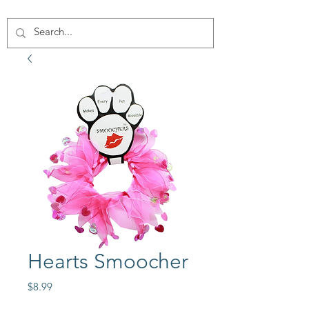
Hearts Smoocher
Price
$8.99