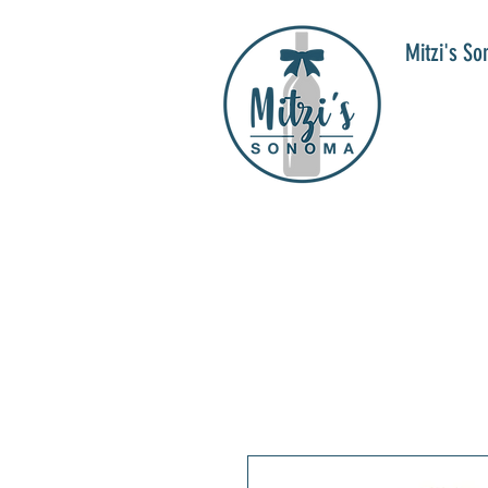
Mitzi's S
WIN