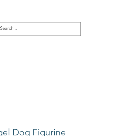
Log In
ACT
More
el Dog Figurine