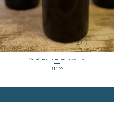
Mon-Frere Cabernet Sauvignon
Price
$14.99