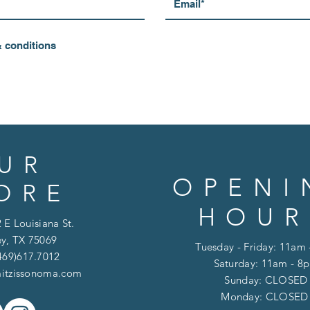
& conditions
UR
OPENI
ORE
HOUR
 E Louisiana St.
y, TX 75069
Tuesday - Friday: 11am
469)617.7012
Saturday: 11am - 8
itzissonoma.com
​​Sunday: CLOSED
​Monday: CLOSE