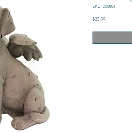
SKU: 000804
Price
$35.99