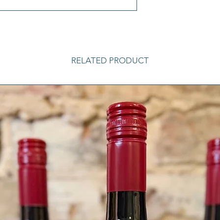
RELATED PRODUCT