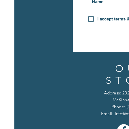
I accept terms 
O
ST
Address: 202
McKinne
Phone: (
Email:
info@m