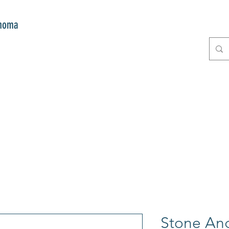
onoma
E
GIFTS
CLUB MITZI
CONT
Stone Ang