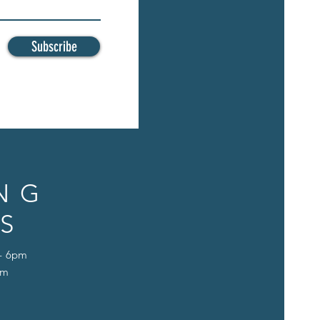
Subscribe
NG
S
 - 6pm
pm
D