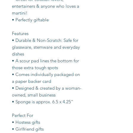
entertainers & anyone who loves a
martini!
• Perfectly giftable
Features
• Durable & Non-Scratch: Safe for
glassware, stemware and everyday
dishes
• A scour pad lines the bottom for
those extra tough spots
• Comes individually packaged on
a paper backer card
• Designed & created by a woman-
owned, small business
• Sponge is approx. 6.5 x 4.25”
Perfect For
• Hostess gifts
• Girlfriend gifts