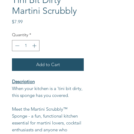
Tini Bit Dirty
Martini Scrubbly
Price
$7.99
Quantity
*
Add to Cart
Description
When your kitchen is a ’tini bit dirty,
this sponge has you covered.
Meet the Martini Scrubbly™
Sponge - a fun, functional kitchen
essential for martini lovers, cocktail
enthusiasts and anyone who