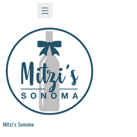
Mitzi's Sonoma