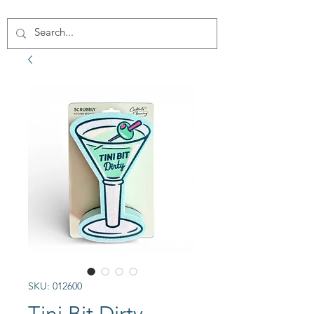
SKU: 012600