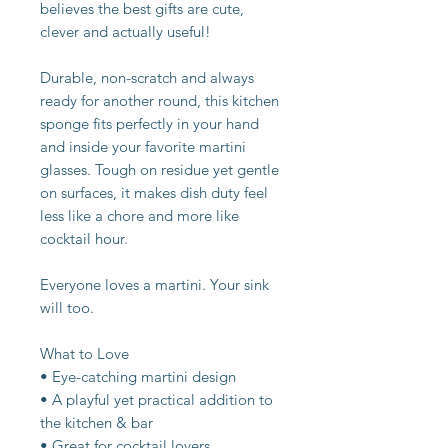
believes the best gifts are cute,
clever and actually useful!
Durable, non-scratch and always
ready for another round, this kitchen
sponge fits perfectly in your hand
and inside your favorite martini
glasses. Tough on residue yet gentle
on surfaces, it makes dish duty feel
less like a chore and more like
cocktail hour.
Everyone loves a martini. Your sink
will too.
What to Love
• Eye-catching martini design
• A playful yet practical addition to
the kitchen & bar
• Great for cocktail lovers,