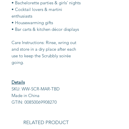
• Bachelorette parties & girls’ nights
• Cocktail lovers & martini
enthusiasts
• Housewarming gifts
• Bar carts & kitchen décor displays
Care Instructions: Rinse, wring out
and store in a dry place after each
use to keep the Scrubbly soirée
going.
Details
SKU: WW-SCR-MAR-TBD
Made in China
GTIN: 00850069908270
RELATED PRODUCT