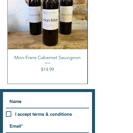
Mon-Frere Cabernet Sauvignon
Price
$14.99
I accept terms & conditions