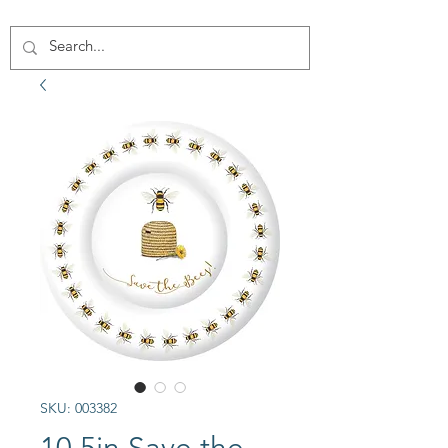
SKU: 003382