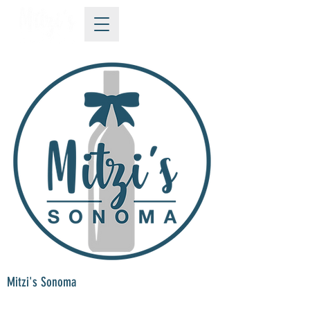
Mitzi's Sonoma