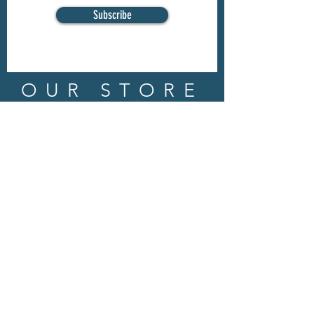
Subscribe
OUR STORE
Address: 202 E Louisiana St.
McKinney, TX 75069
Phone:
(469)617.7012
Email:
info@mitzissonoma.com
OPENING
HOURS
Tuesday - Friday: 11am - 6pm
Saturday: 11am - 8pm