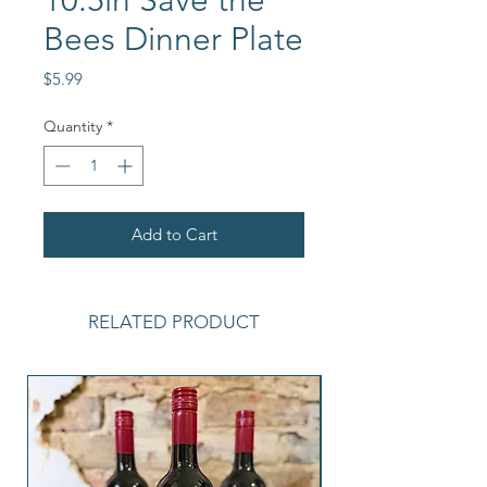
10.5in Save the
Bees Dinner Plate
Price
$5.99
Quantity
*
Add to Cart
RELATED PRODUCT