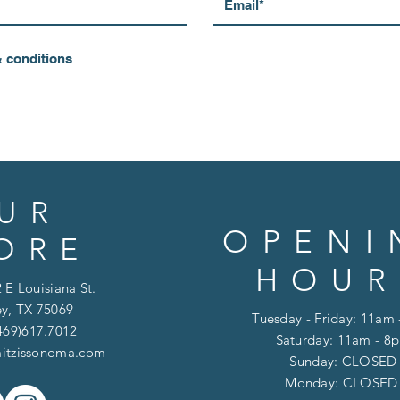
& conditions
UR
OPENI
ORE
HOUR
 E Louisiana St.
y, TX 75069
Tuesday - Friday: 11am
469)617.7012
Saturday: 11am - 8
itzissonoma.com
​​Sunday: CLOSED
​Monday: CLOSE