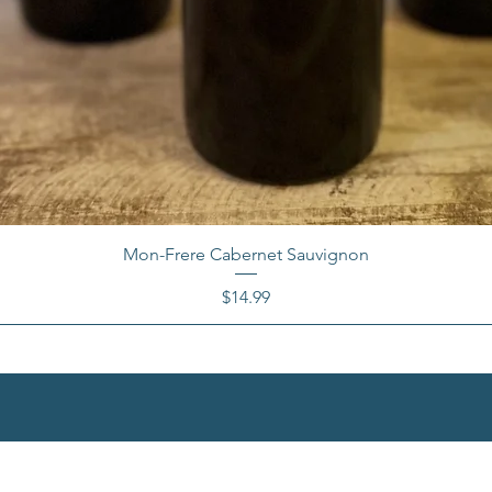
Mon-Frere Cabernet Sauvignon
Price
$14.99