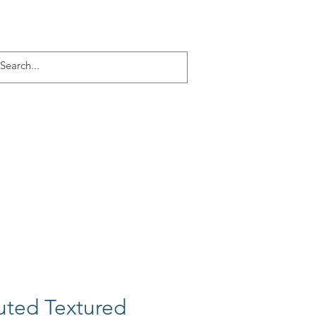
Log In
ACT
More
uted Textured