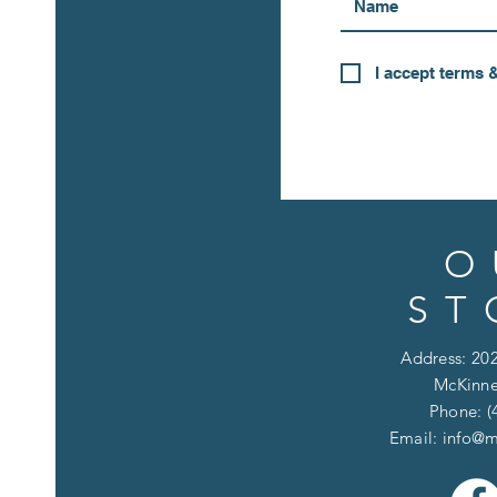
I accept terms 
O
ST
Address: 202
McKinne
Phone: (
Email:
info@m