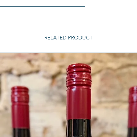
RELATED PRODUCT