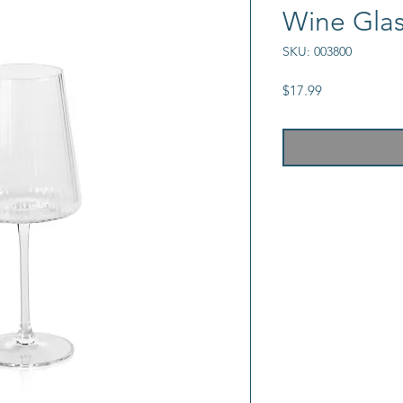
Wine Gla
SKU: 003800
Price
$17.99