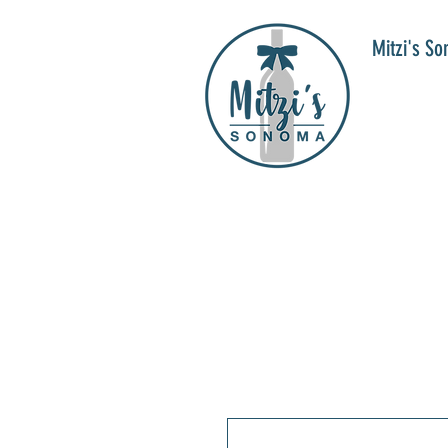
Mitzi's S
WIN