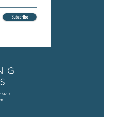
Subscribe
NG
S
 - 6pm
pm
D