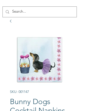
SKU: 001147
Bunny Dogs
Cocktail Napkins