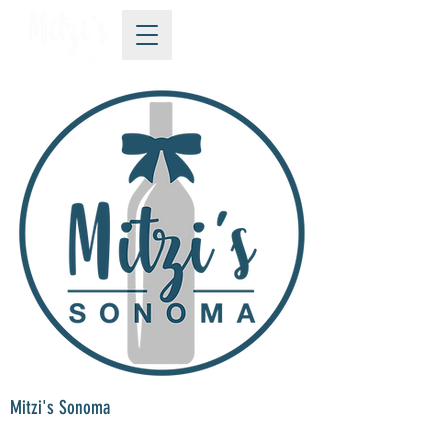
Mitzi's Sonoma