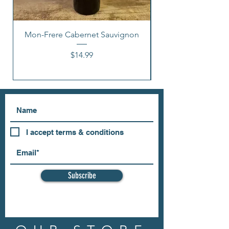
Mon-Frere Cabernet Sauvignon
Price
$14.99
I accept terms & conditions
Subscribe