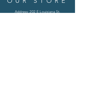
OUR STORE
Address: 202 E Louisiana St.
McKinney, TX 75069
Phone:
(469)617.7012
Email:
info@mitzissonoma.com
OPENING
HOURS
Tuesday - Friday: 11am - 6pm
Saturday: 11am - 8pm
​​Sunday: CLOSED
​Monday: CLOSED