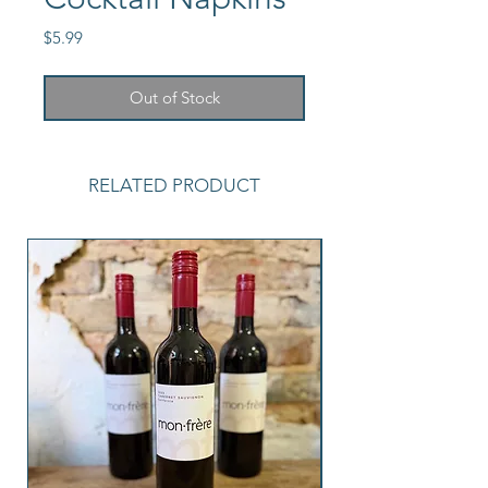
Price
$5.99
Out of Stock
RELATED PRODUCT