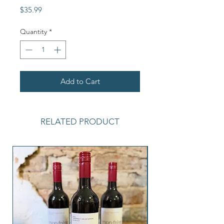
Price
$35.99
Quantity
*
Add to Cart
RELATED PRODUCT