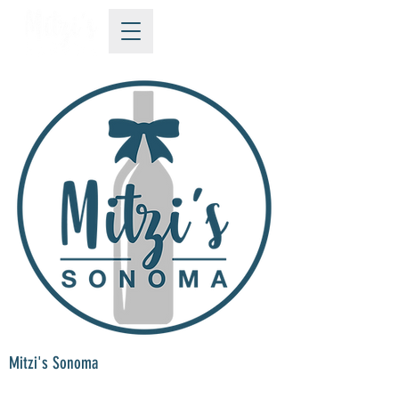
Mitzi's Sonoma