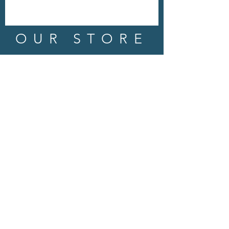
OUR STORE
Address: 202 E Louisiana St.
McKinney, TX 75069
Phone:
(469)617.7012
Email:
info@mitzissonoma.com
OPENING
HOURS
Tuesday - Friday: 11am - 6pm
Saturday: 11am - 8pm
​​Sunday: CLOSED
​Monday: CLOSED