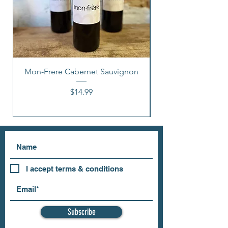
Mon-Frere Cabernet Sauvignon
Price
$14.99
I accept terms & conditions
Subscribe