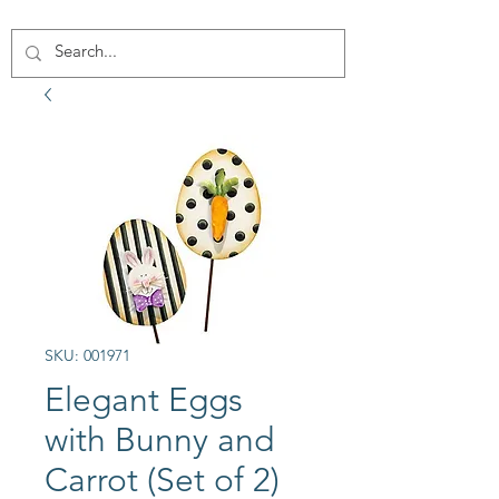
SKU: 001971
Elegant Eggs
with Bunny and
Carrot (Set of 2)