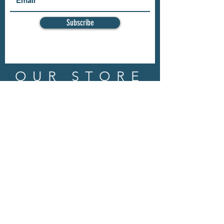
Subscribe
OUR STORE
Address: 202 E Louisiana St.
McKinney, TX 75069
Phone:
(469)617.7012
Email:
info@mitzissonoma.com
OPENING
HOURS
Tuesday - Friday: 11am - 6pm