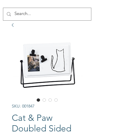
SKU: 001847
Cat & Paw
Doubled Sided