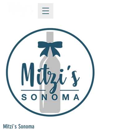
Mitzi's Sonoma