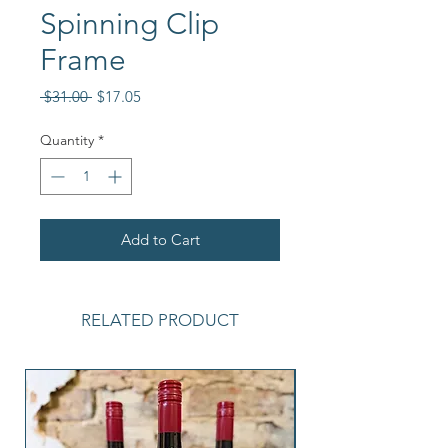
Spinning Clip
Frame
Regular
Sale
 $31.00 
$17.05
Price
Price
Quantity
*
Add to Cart
RELATED PRODUCT