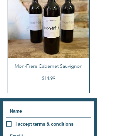
Mon-Frere Cabernet Sauvignon
Price
$14.99
I accept terms & conditions