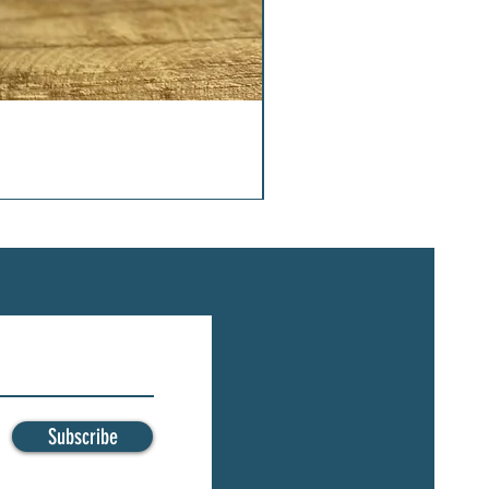
Subscribe