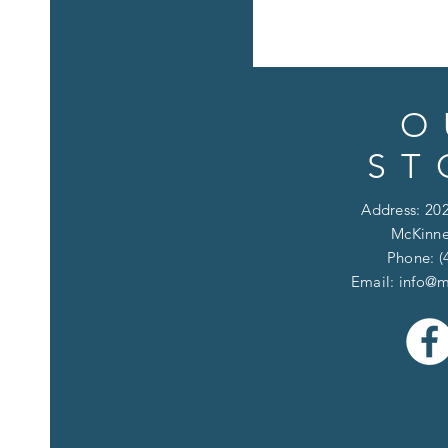
O
ST
Address: 202
McKinne
Phone: (
Email:
info@m