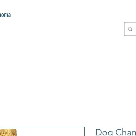
onoma
E
GIFTS
CLUB MITZI
CONT
Dog Cham