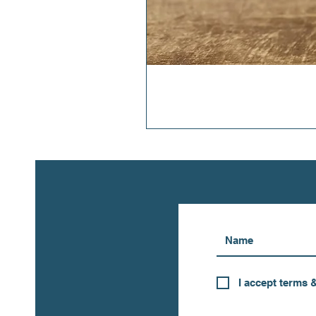
I accept terms 