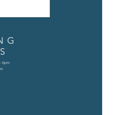
NG
S
 - 6pm
pm
D