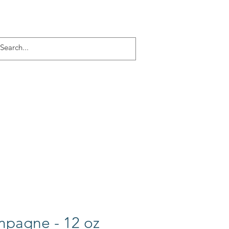
Log In
ACT
More
pagne - 12 oz