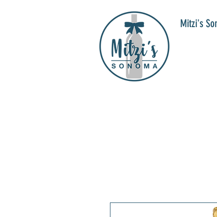
Mitzi's S
WIN