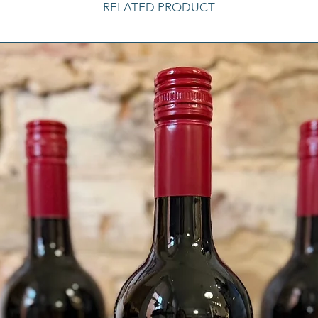
RELATED PRODUCT