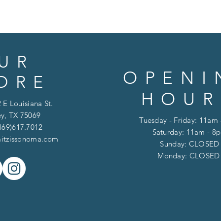
UR
OPENI
ORE
HOUR
 E Louisiana St.
y, TX 75069
Tuesday - Friday: 11am
469)617.7012
Saturday: 11am - 8
itzissonoma.com
​​Sunday: CLOSED
​Monday: CLOSE