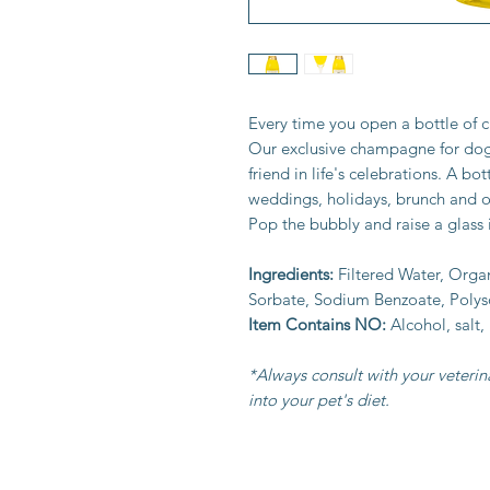
Every time you open a bottle of c
Our exclusive champagne for dogs 
friend in life's celebrations. A bot
weddings, holidays, brunch and o
Pop the bubbly and raise a glass i
Ingredients:
Filtered Water, Orga
Sorbate, Sodium Benzoate, Polys
Item Contains NO:
Alcohol,
salt,
*Always consult with your veteri
into your pet's diet.