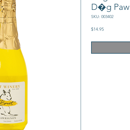
D�g Paw
SKU: 003402
Price
$14.95