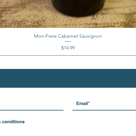
Mon-Frere Cabernet Sauvignon
Price
$14.99
& conditions