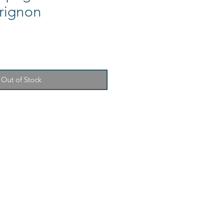
rignon
Out of Stock