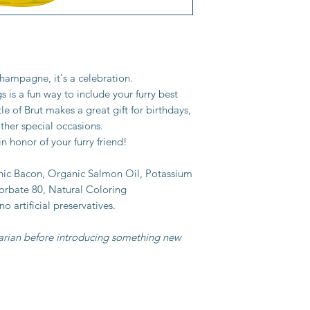
hampagne, it's a celebration.
is a fun way to include your furry best
tle of Brut makes a great gift for birthdays,
ther special occasions.
n honor of your furry friend!
nic Bacon, Organic Salmon Oil, Potassium
orbate 80, Natural Coloring
 no artificial preservatives.
narian before introducing something new