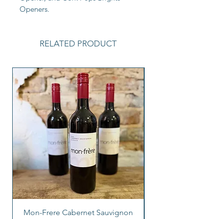
Openers.
RELATED PRODUCT
Mon-Frere Cabernet Sauvignon