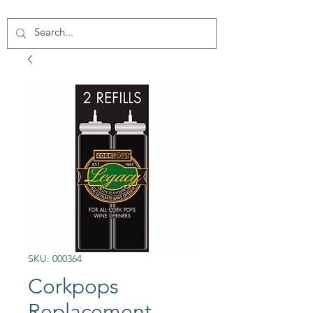
SKU: 000364
Corkpops
Replacement