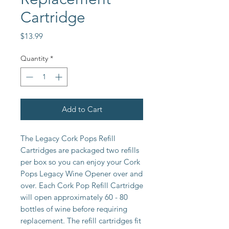
Cartridge
Price
$13.99
Quantity
*
Add to Cart
The Legacy Cork Pops Refill 
Cartridges are packaged two refills 
per box so you can enjoy your Cork 
Pops Legacy Wine Opener over and 
over. Each Cork Pop Refill Cartridge 
will open approximately 60 - 80 
bottles of wine before requiring 
replacement. The refill cartridges fit 