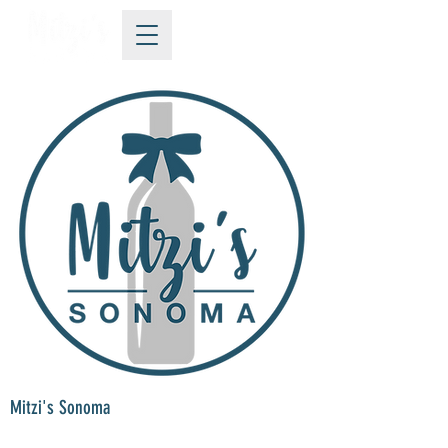
Mitzi's Sonoma