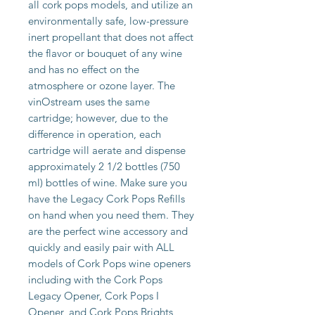
all cork pops models, and utilize an 
environmentally safe, low-pressure 
inert propellant that does not affect 
the flavor or bouquet of any wine 
and has no effect on the 
atmosphere or ozone layer. The 
vinOstream uses the same 
cartridge; however, due to the 
difference in operation, each 
cartridge will aerate and dispense 
approximately 2 1/2 bottles (750 
ml) bottles of wine. Make sure you 
have the Legacy Cork Pops Refills 
on hand when you need them. They 
are the perfect wine accessory and 
quickly and easily pair with ALL 
models of Cork Pops wine openers 
including with the Cork Pops 
Legacy Opener, Cork Pops I 
Opener, and Cork Pops Brights 