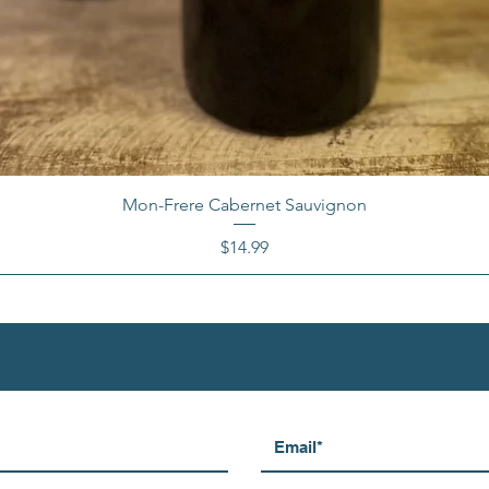
Mon-Frere Cabernet Sauvignon
Price
$14.99