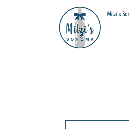
Mitzi's S
WIN