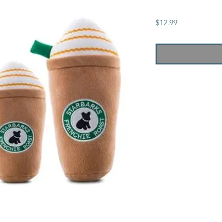
Price
$12.99