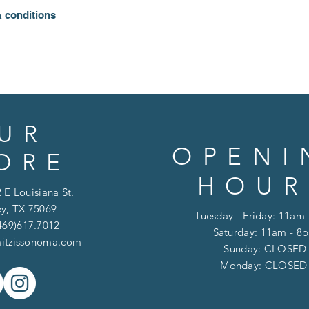
& conditions
UR
OPENI
ORE
HOUR
 E Louisiana St.
y, TX 75069
Tuesday - Friday: 11am
469)617.7012
Saturday: 11am - 8
itzissonoma.com
​​Sunday: CLOSED
​Monday: CLOSE