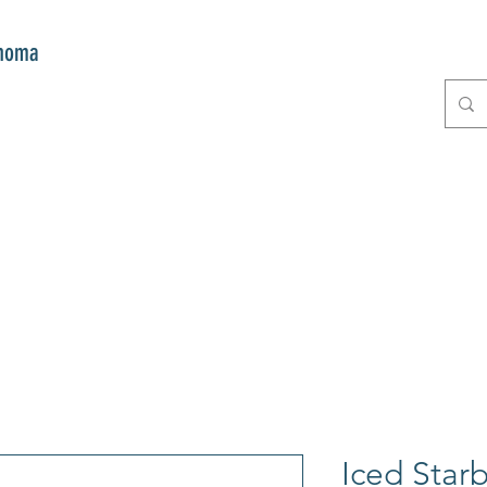
onoma
E
GIFTS
CLUB MITZI
CONT
Iced Star