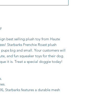
oy
sign best selling plush toy from Haute
zes! Starbarks Frenchie Roast plush
l pups big and small. Your customers will
ute, and fun squeaker toys for their dog.
que it is. Treat a special doggie today!
s.
hes.
 XL Starbarks features a durable mesh