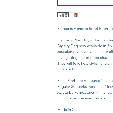
Starbarks Frenchie Roast Plush T
Starbarks Plush Toy - Original de
Diggity Dog now available in 3 si
squeaker toy now available for al
love getting one of these plush, c
They will love how stylish and uni
Imported.
Small Starbarks measures 4 inche
Regular Starbarks measures 7 inc
XL Starbarks measures 11 inches.
lining for aggressive chewers.
Made in China