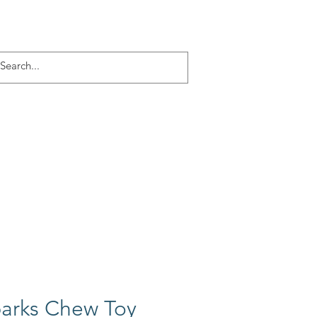
Log In
ACT
More
barks Chew Toy