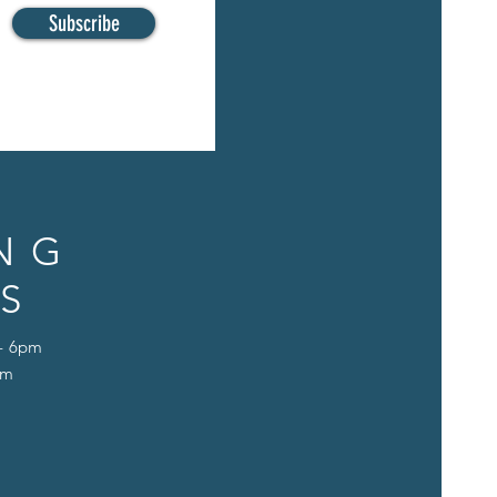
Subscribe
NG
S
 - 6pm
pm
D