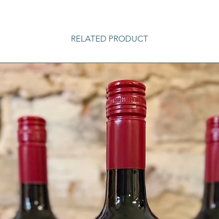
RELATED PRODUCT