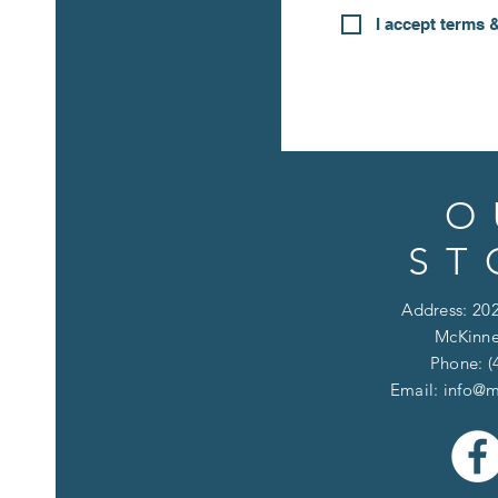
I accept terms 
O
ST
Address: 202
McKinne
Phone: (
Email:
info@m