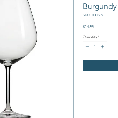
Burgundy
SKU: 000369
Price
$14.99
Quantity
*