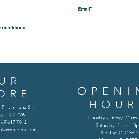
& conditions
UR
OPENI
ORE
HOUR
 E Louisiana St.
y, TX 75069
Tuesday - Friday: 11am
469)617.7012
Saturday: 11am - 8
itzissonoma.com
​​Sunday: CLOSED