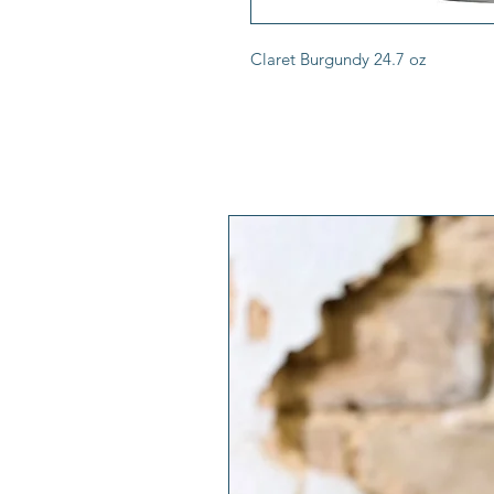
Claret Burgundy 24.7 oz