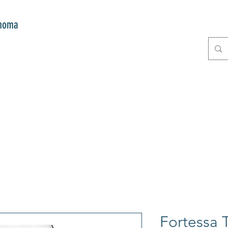
onoma
E
GIFTS
CLUB MITZI
CONT
Fortessa T