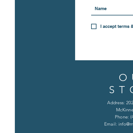
I accept terms 
O
ST
Address: 202
McKinne
Phone: (
Email:
info@m