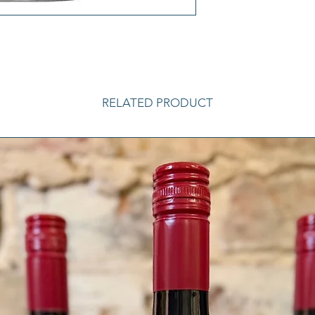
RELATED PRODUCT