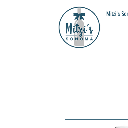
Mitzi's S
WIN