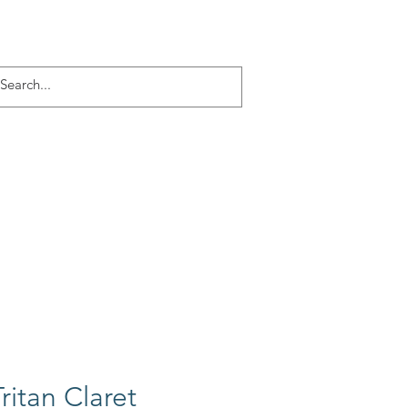
Log In
ACT
More
ritan Claret