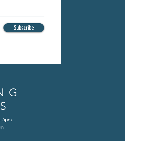
Subscribe
NG
S
 - 6pm
pm