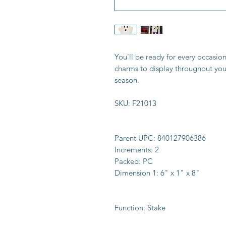
You'll be ready for every occasio
charms to display throughout you
season.
SKU:
F21013
Parent UPC:
840127906386
Increments:
2
Packed:
PC
Dimension 1:
6" x 1" x 8"
Function:
Stake