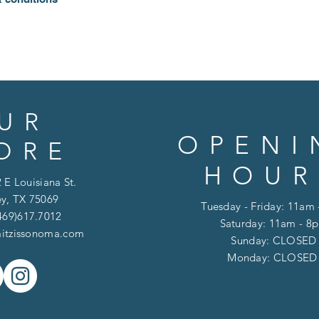
UR
OPENI
ORE
HOUR
 E Louisiana St.
y, TX 75069
Tuesday - Friday: 11am
469)617.7012
Saturday: 11am - 8
itzissonoma.com
​​Sunday: CLOSED
​Monday: CLOSE