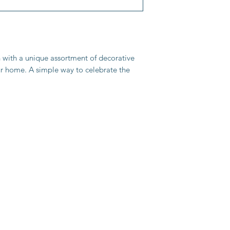
n with a unique assortment of decorative
r home. A simple way to celebrate the