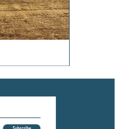
Subscribe