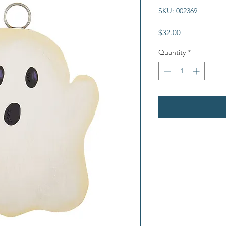
SKU: 002369
Price
$32.00
Quantity
*