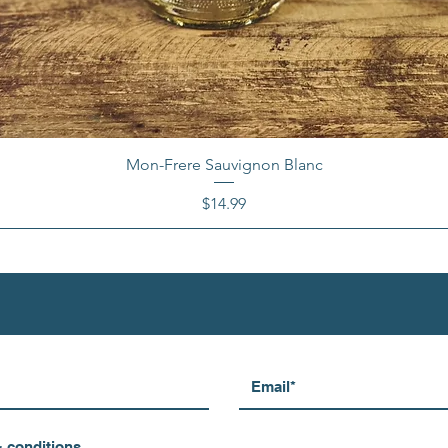
Mon-Frere Sauvignon Blanc
Price
$14.99
& conditions