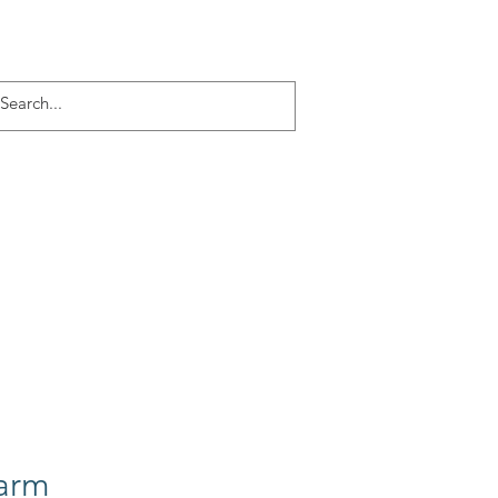
Log In
ACT
More
arm