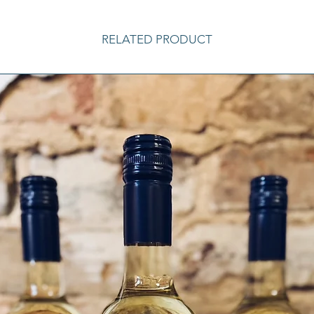
RELATED PRODUCT