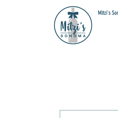
Mitzi's S
WIN