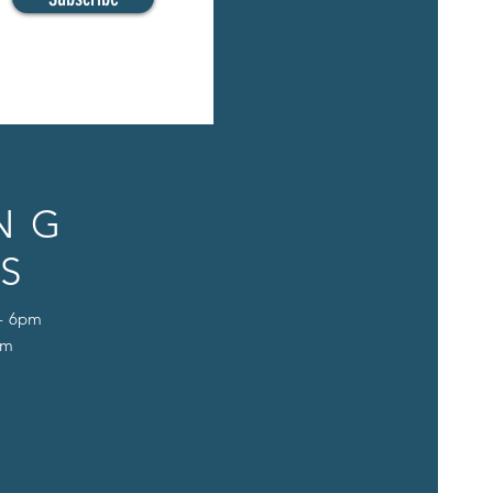
NG
S
 - 6pm
pm
D