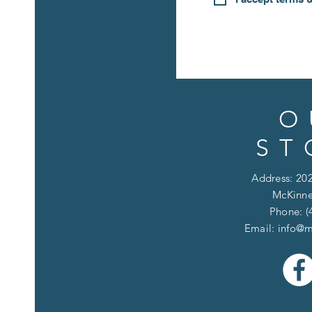
O
ST
Address: 202
McKinne
Phone: (
Email:
info@m