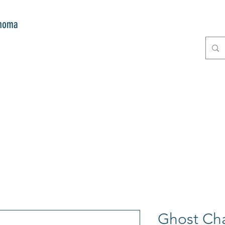
onoma
E
GIFTS
CLUB MITZI
CONT
Ghost Ch