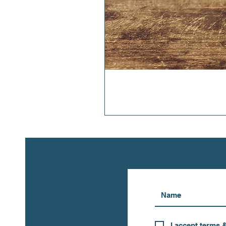
I accept terms 