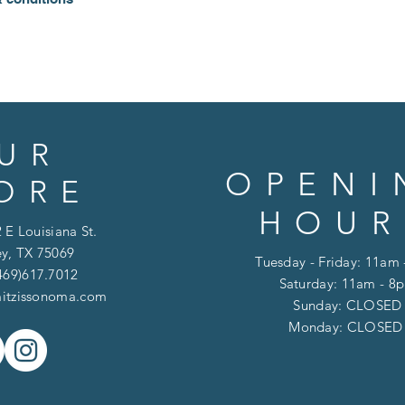
UR
OPENI
ORE
HOUR
 E Louisiana St.
y, TX 75069
Tuesday - Friday: 11am
469)617.7012
Saturday: 11am - 8
itzissonoma.com
​​Sunday: CLOSED
​Monday: CLOSE