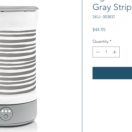
Gray Stri
SKU: 003837
Price
$44.95
Quantity
*