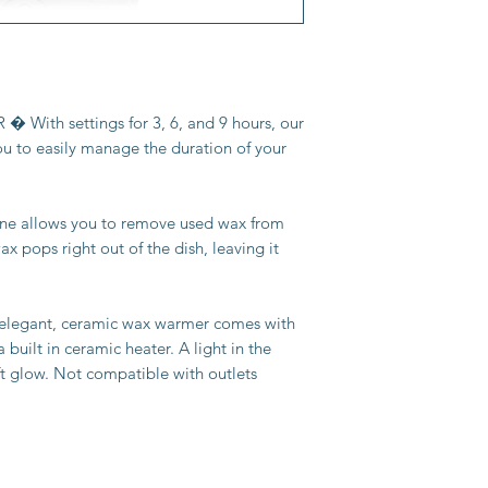
With settings for 3, 6, and 9 hours, our
ou to easily manage the duration of your
ne allows you to remove used wax from
x pops right out of the dish, leaving it
gant, ceramic wax warmer comes with
 built in ceramic heater. A light in the
ft glow. Not compatible with outlets