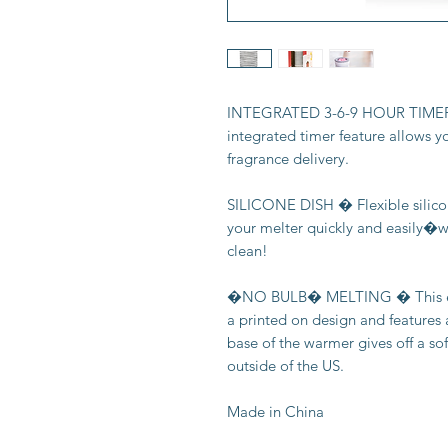
INTEGRATED 3-6-9 HOUR TIMER � 
integrated timer feature allows y
fragrance delivery.
SILICONE DISH � Flexible silico
your melter quickly and easily�wa
clean!
�NO BULB� MELTING � This ele
a printed on design and features a
base of the warmer gives off a so
outside of the US.
Made in China