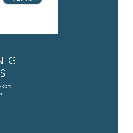
NG
S
 - 6pm
pm
D