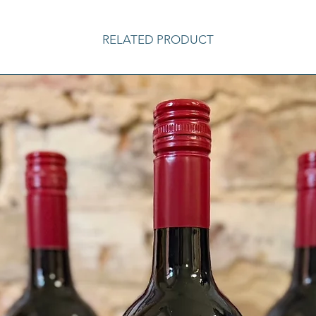
RELATED PRODUCT