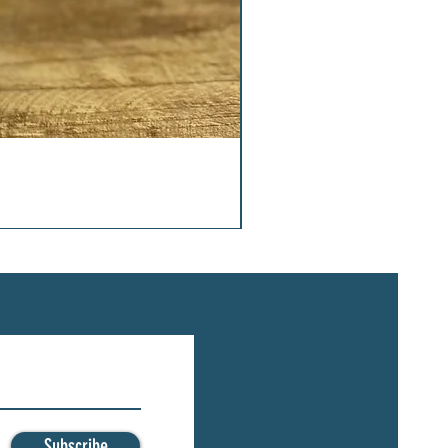
Subscribe