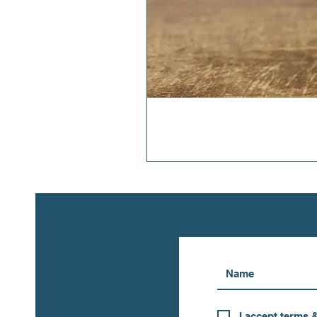
I accept terms 