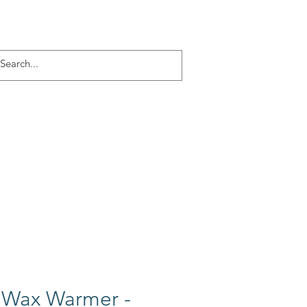
Log In
ACT
More
 Wax Warmer -