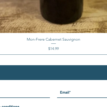
Mon-Frere Cabernet Sauvignon
Price
$14.99
& conditions