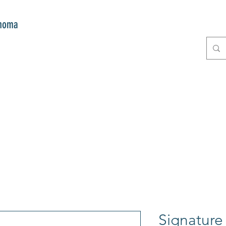
onoma
E
GIFTS
CLUB MITZI
CONT
Signature