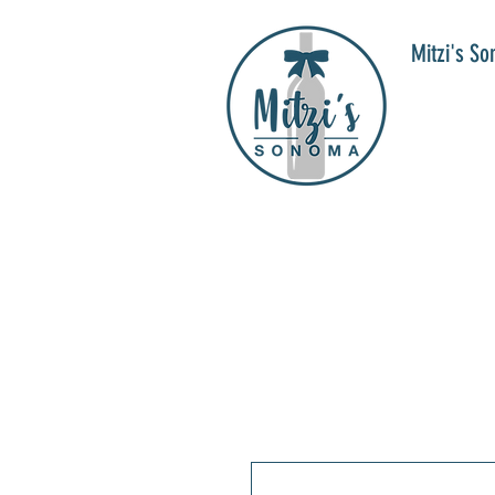
Mitzi's S
WIN