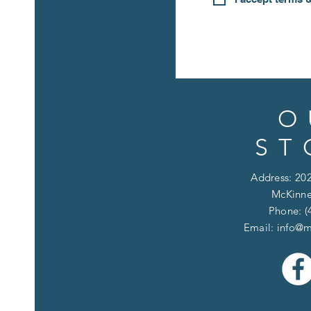
O
ST
Address: 202
McKinne
Phone: (
Email:
info@m