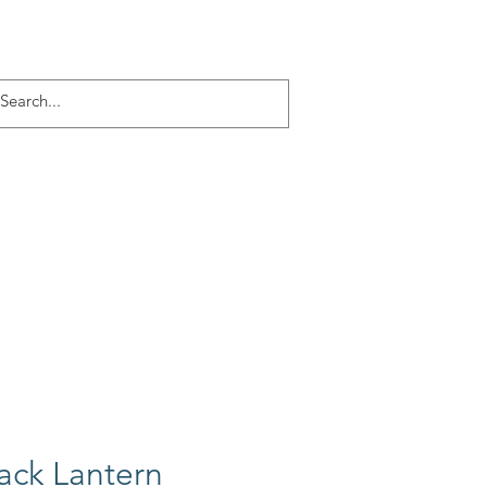
Log In
ACT
More
Jack Lantern