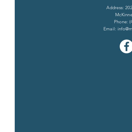
Address: 202
McKinne
Phone: (
Email:
info@m