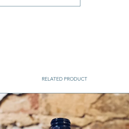
RELATED PRODUCT