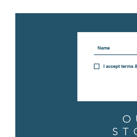
I accept terms 
O
ST