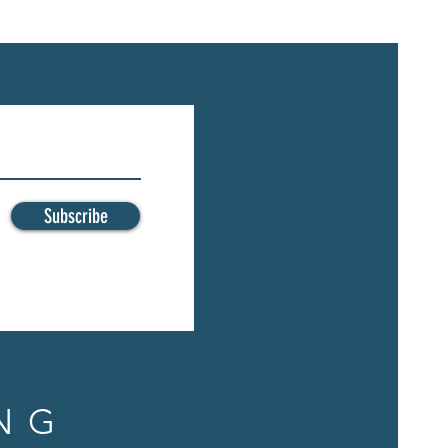
Subscribe
NG