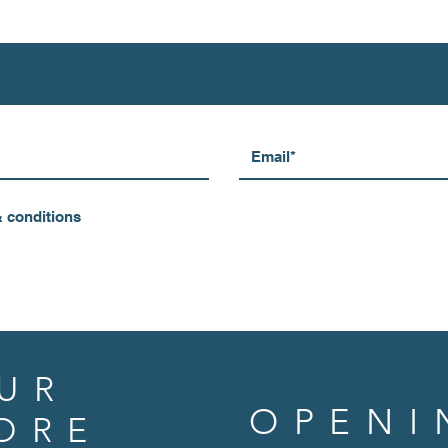
& conditions
UR
OPENI
ORE