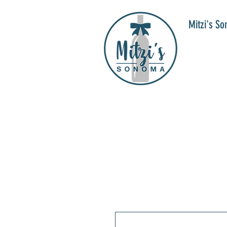
Mitzi's S
WIN