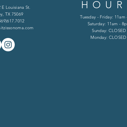
HOUR
 E Louisiana St.
y, TX 75069
Tuesday - Friday: 11am
469)617.7012
Saturday: 11am - 8
itzissonoma.com
​​Sunday: CLOSED
​Monday: CLOSE