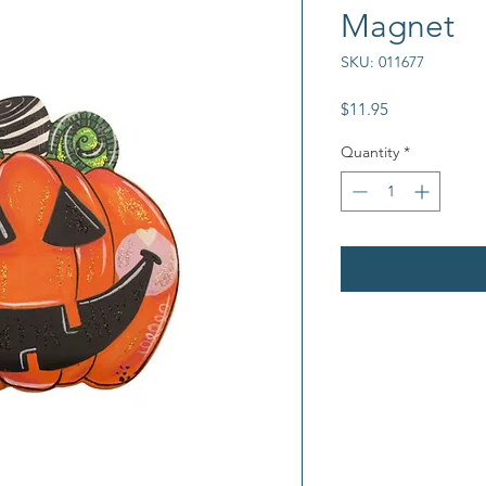
Magnet
SKU: 011677
Price
$11.95
Quantity
*