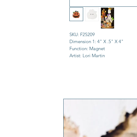
SKU:
F25209
Dimension 1:
4" X .5" X 4"
Function:
Magnet
Artist:
Lori Martin