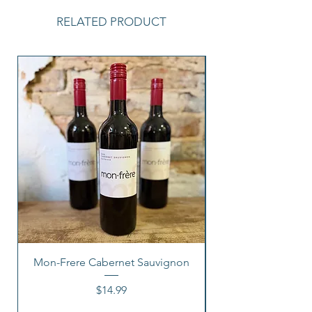
RELATED PRODUCT
Mon-Frere Cabernet Sauvignon
Price
$14.99