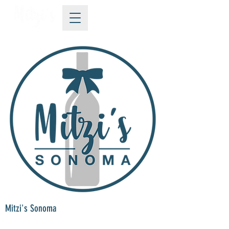
Mitzi's Sonoma