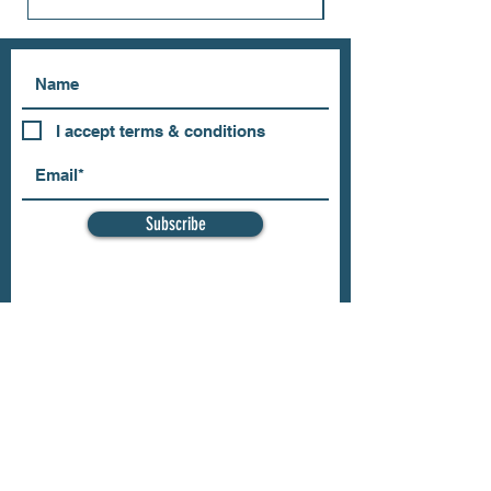
I accept terms & conditions
Subscribe
OUR STORE
Address: 202 E Louisiana St.
McKinney, TX 75069
Phone:
(469)617.7012
Email:
info@mitzissonoma.com