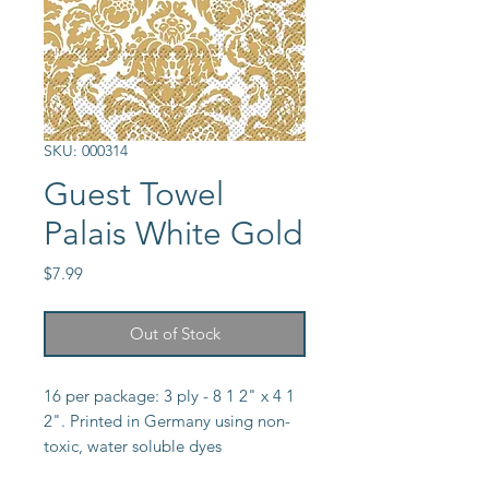
SKU: 000314
Guest Towel
Palais White Gold
Price
$7.99
Out of Stock
16 per package: 3 ply - 8 1 2" x 4 1 
2". Printed in Germany using non-
toxic, water soluble dyes