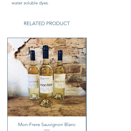
water soluble dyes.
RELATED PRODUCT
Mon-Frere Sauvignon Blanc