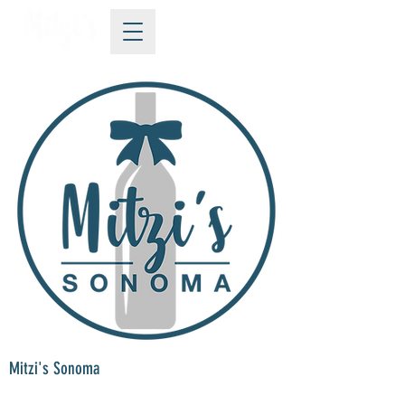
Mitzi's Sonoma