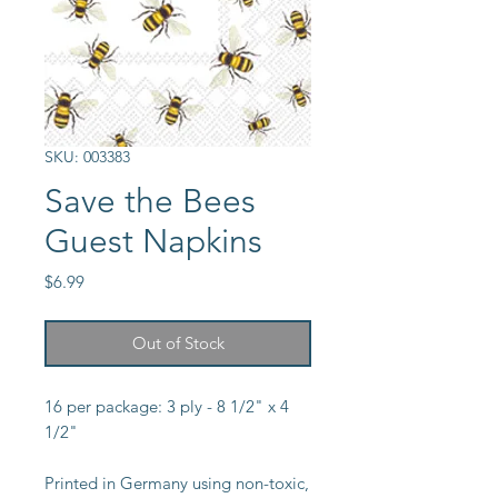
SKU: 003383
Save the Bees
Guest Napkins
Price
$6.99
Out of Stock
16 per package: 3 ply - 8 1/2" x 4
1/2"
Printed in Germany using non-toxic,