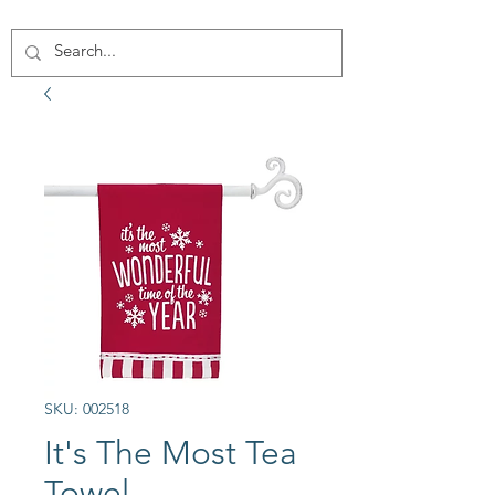
SKU: 002518
It's The Most Tea
Towel