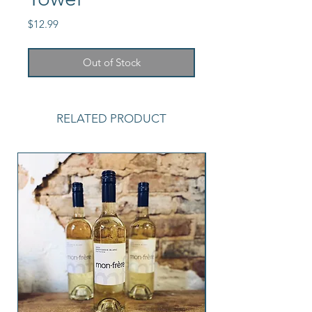
Price
$12.99
Out of Stock
RELATED PRODUCT