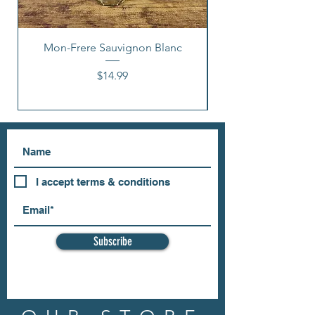
Mon-Frere Sauvignon Blanc
Price
$14.99
I accept terms & conditions
Subscribe