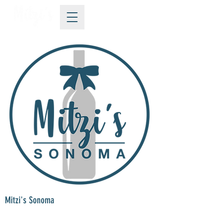
Mitzi's Sonoma