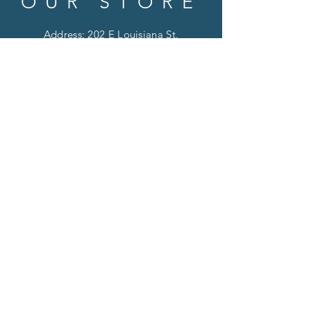
OUR STORE
Address: 202 E Louisiana St.
McKinney, TX 75069
Phone:
(469)617.7012
Email:
info@mitzissonoma.com
OPENING
HOURS
Tuesday - Friday: 11am - 6pm
Saturday: 11am - 8pm
​​Sunday: CLOSED
​Monday: CLOSED