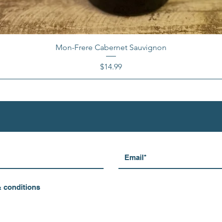
Mon-Frere Cabernet Sauvignon
Price
$14.99
& conditions