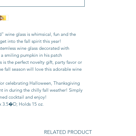
 wine glass is whimsical, fun and the
et into the fall spirit this year!
stemless wine glass decorated with
 smiling pumpkin in his patch
s the perfect novelty gift, party favor or
e fall season will love this adorable wine
 for celebrating Halloween, Thanksgiving
ht in during the chilly fall weather! Simply
emed cocktail and enjoy!
 3.5�D; Holds 15 oz.
RELATED PRODUCT