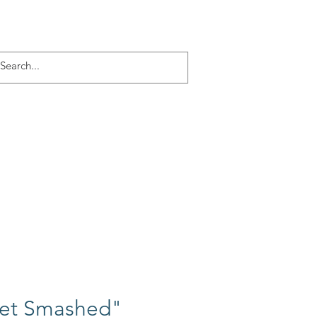
Log In
ACT
More
et Smashed"