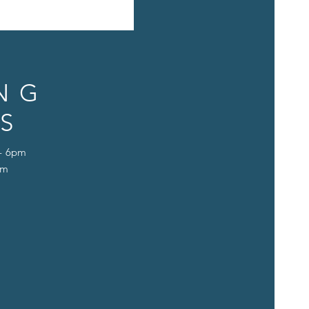
NG
S
 - 6pm
pm
D