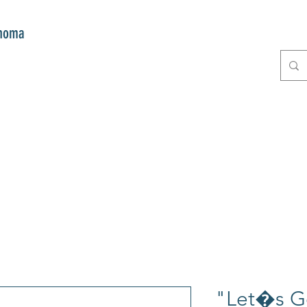
onoma
E
GIFTS
CLUB MITZI
CONT
"Let�s G