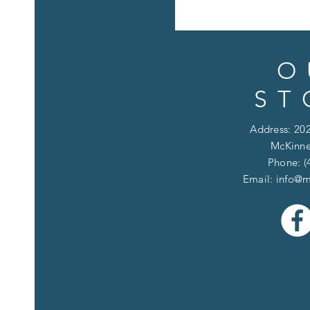
O
ST
Address: 202
McKinne
Phone: (
Email:
info@m