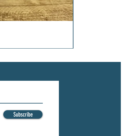
Subscribe