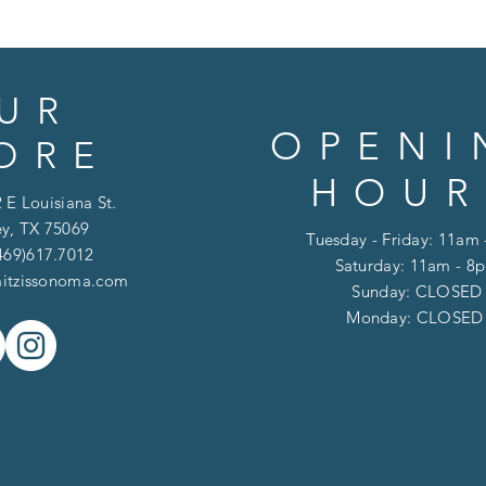
UR
OPENI
ORE
HOUR
 E Louisiana St.
y, TX 75069
Tuesday - Friday: 11am
469)617.7012
Saturday: 11am - 8
itzissonoma.com
​​Sunday: CLOSED
​Monday: CLOSE