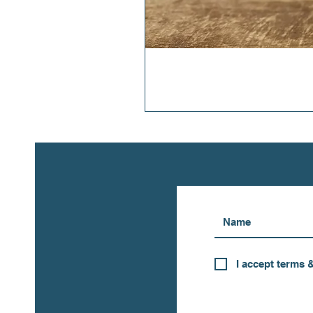
I accept terms 