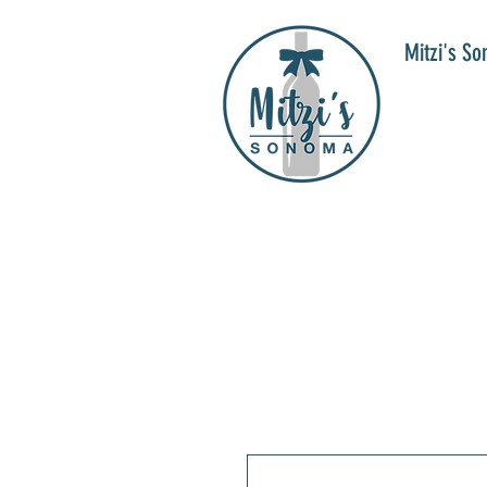
Mitzi's S
WIN