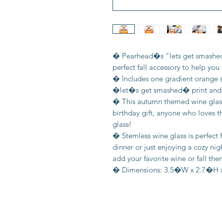
� Pearhead�s "lets get smashed"
perfect fall accessory to help you g
� Includes one gradient orange 
�let�s get smashed� print and a
� This autumn themed wine glass i
birthday gift, anyone who loves th
glass!
� Stemless wine glass is perfect
dinner or just enjoying a cozy nig
add your favorite wine or fall th
� Dimensions: 3.5�W x 2.7�H x