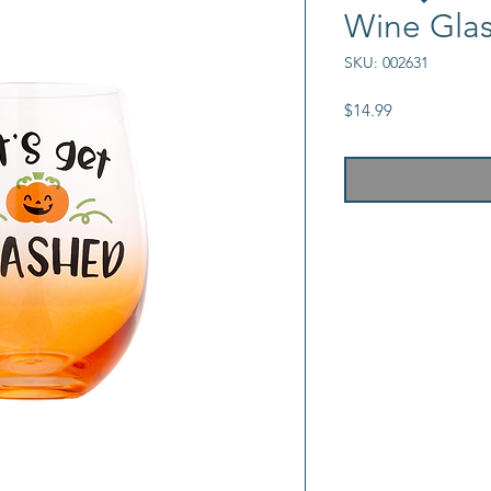
Wine Gla
SKU: 002631
Price
$14.99