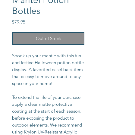
Mantel Potion
Bottles
Price
$79.95
Out of Stock
Spook up your mantle with this fun
and festive Halloween potion bottle
display. A favorited easel back item
that is easy to move around to any
space in your home!
To extend the life of your purchase
apply a clear matte protective
coating at the start of each season,
before exposing the product to
outdoor elements. We recommend
using Krylon UV-Resistant Acrylic