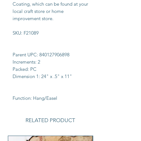
Coating, which can be found at your
local craft store or home
improvement store.
SKU:
F21089
Parent UPC:
840127906898
Increments:
2
Packed:
PC
Dimension 1:
24" x .5" x 11"
Function:
Hang/Easel
RELATED PRODUCT