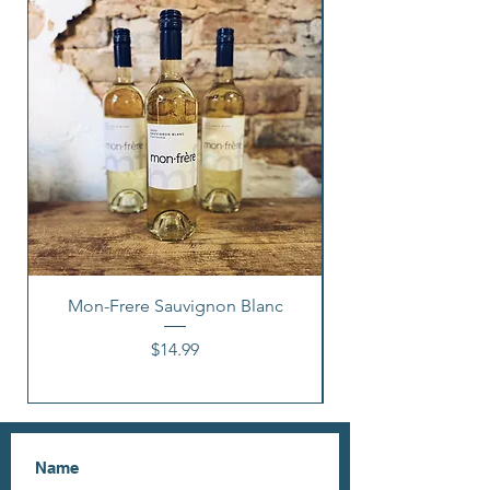
Mon-Frere Sauvignon Blanc
Price
$14.99