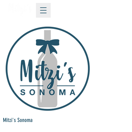
Mitzi's Sonoma