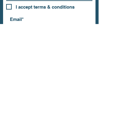
I accept terms & conditions
Subscribe
OUR STORE
Address: 202 E Louisiana St.
McKinney, TX 75069
Phone:
(469)617.7012
Email:
info@mitzissonoma.com
OPENING