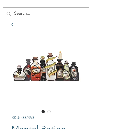
SKU: 002360