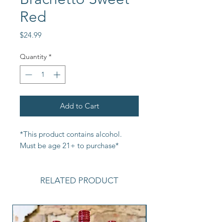
Red
Price
$24.99
Quantity
*
Add to Cart
*This product contains alcohol. 
Must be age 21+ to purchase*
RELATED PRODUCT