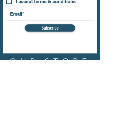
I accept terms & conditions
Subscribe
OUR STORE
Address: 202 E Louisiana St.
McKinney, TX 75069
Phone:
(469)617.7012
Email:
info@mitzissonoma.com
OPENING
HOURS