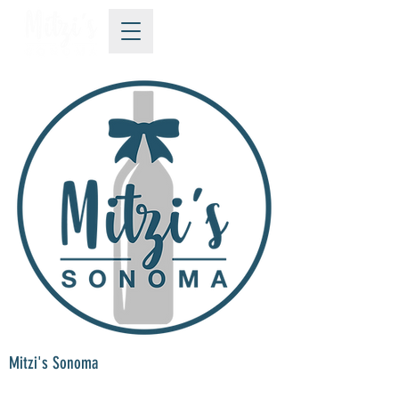
Mitzi's Sonoma