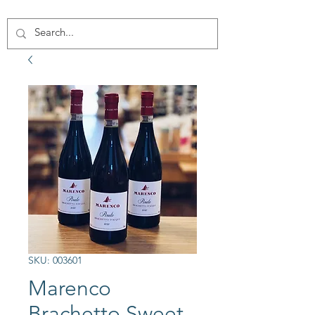
SKU: 003601
Marenco
Brachetto Sweet