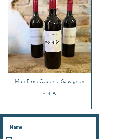
Mon-Frere Cabernet Sauvignon
Price
$14.99