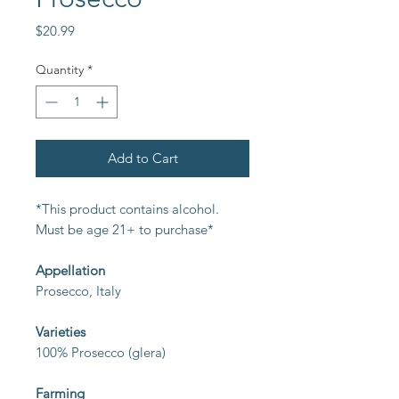
Price
$20.99
Quantity
*
Add to Cart
*This product contains alcohol.
Must be age 21+ to purchase*
Appellation
Prosecco, Italy
Varieties
100% Prosecco (glera)
Farming