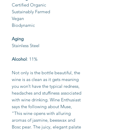
Certified Organic
Sustainably Farmed
Vegan
Biodynamic
Aging
Stainless Steel
Alcohol
: 11%
Not only is the bottle beautiful, the
wine is as clean as it gets meaning
you won’t have the typical redness,
headaches and stuffiness associated
with wine drinking. Wine Enthusiast
says the following about Muse,
“This wine opens with alluring
aromas of jasmine, beeswax and
Bosc pear. The juicy, elegant palate