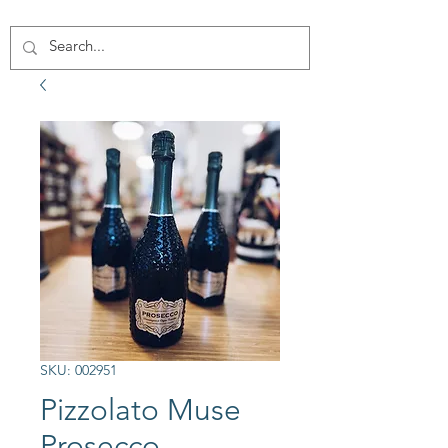
SKU: 002951
Pizzolato Muse
Prosecco