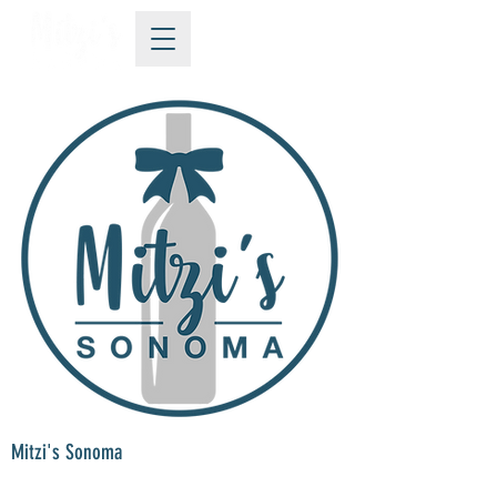
Mitzi's Sonoma