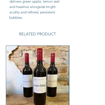
delivers green apple, lemon zest
and hazelnut alongside bright
acidity and refined, persistent
bubbles.
RELATED PRODUCT