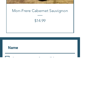
Mon-Frere Cabernet Sauvignon
Price
$14.99
I accept terms & conditions
Subscribe
OUR STORE