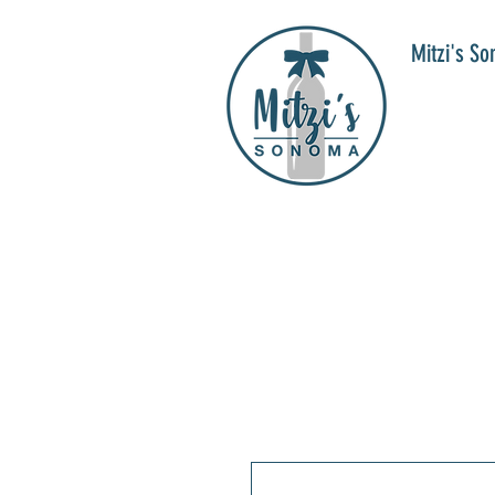
Mitzi's S
WIN