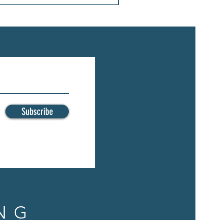
Subscribe
NG