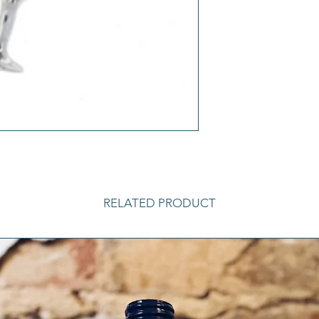
RELATED PRODUCT