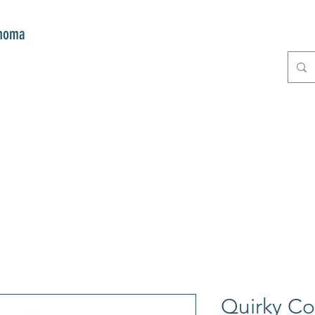
onoma
E
GIFTS
CLUB MITZI
CONT
Quirky C