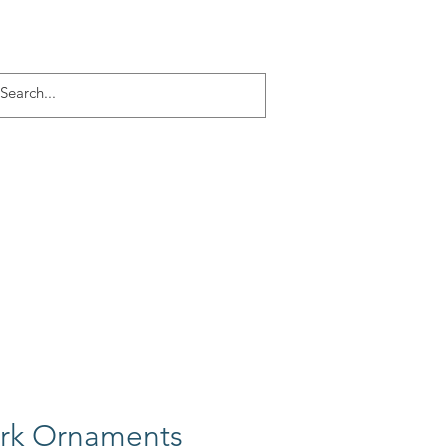
Log In
ACT
More
ork Ornaments