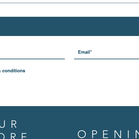
& conditions
UR
OPENI
ORE