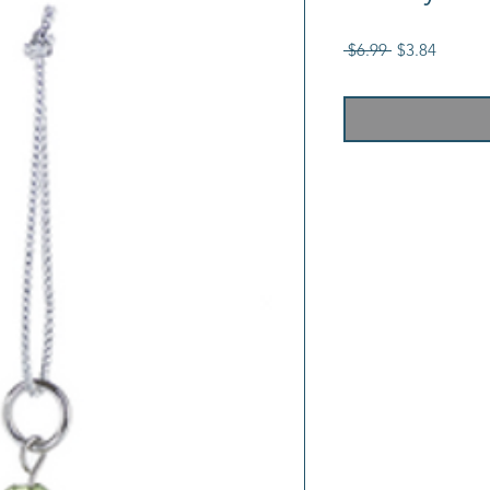
Regular
Sale
 $6.99 
$3.84
Price
Price