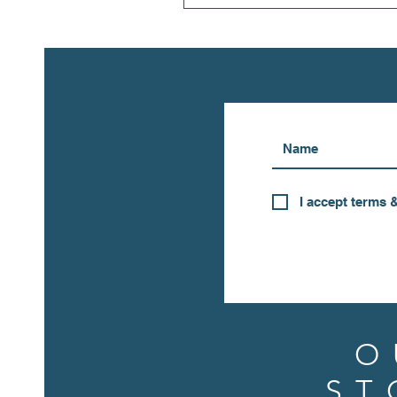
I accept terms 
O
ST