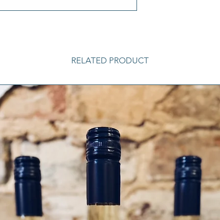
RELATED PRODUCT