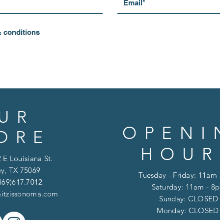
& conditions
UR
OPENI
ORE
HOUR
 E Louisiana St.
y, TX 75069
Tuesday - Friday: 11am
469)617.7012
Saturday: 11am - 8
itzissonoma.com
​​Sunday: CLOSED
​Monday: CLOSE