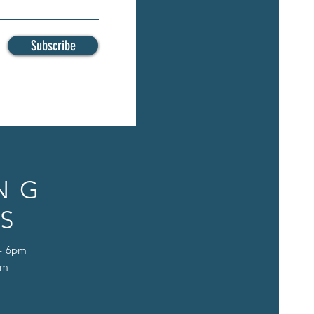
Subscribe
NG
S
 - 6pm
pm
D