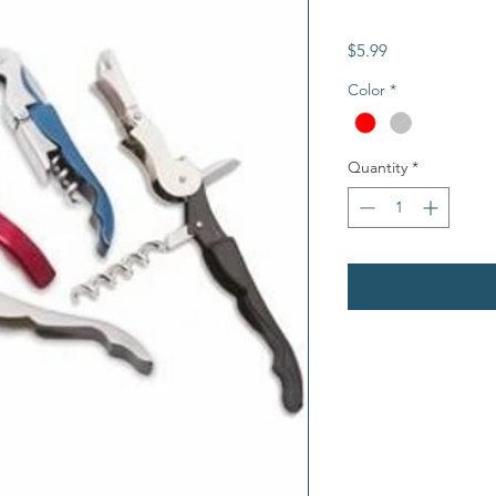
Price
$5.99
Color
*
Quantity
*