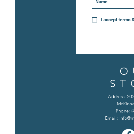
I accept terms 
O
ST
Address: 202
McKinne
Phone: (
Email:
info@m