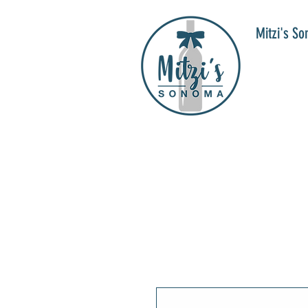
Mitzi's S
WIN