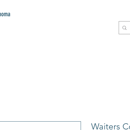
onoma
E
GIFTS
CLUB MITZI
CONT
Waiters C