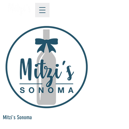
Mitzi's Sonoma