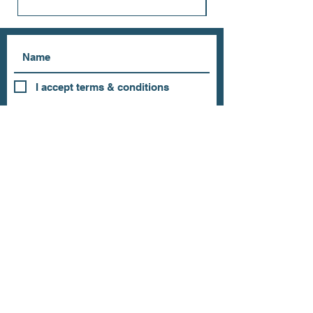
I accept terms & conditions
Subscribe
OUR STORE
Address: 202 E Louisiana St.
McKinney, TX 75069
Phone:
(469)617.7012
Email:
info@mitzissonoma.com