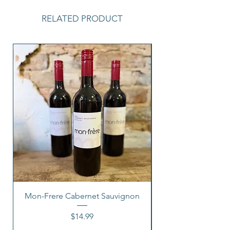
RELATED PRODUCT
Mon-Frere Cabernet Sauvignon
Price
$14.99