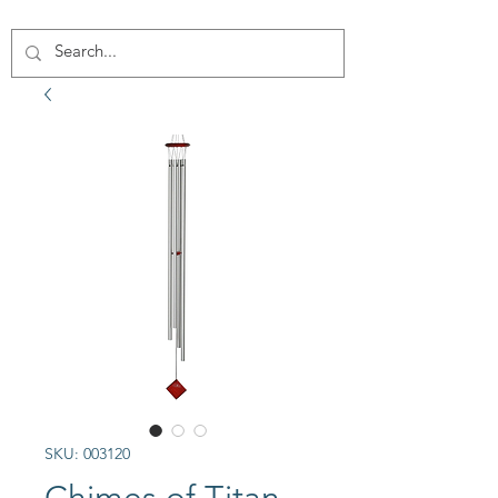
SKU: 003120