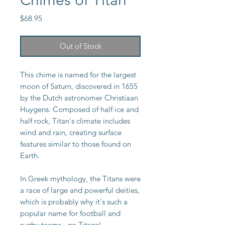
Chimes of Titan
Price
$68.95
Out of Stock
This chime is named for the largest
moon of Saturn, discovered in 1655
by the Dutch astronomer Christiaan
Huygens. Composed of half ice and
half rock, Titan's climate includes
wind and rain, creating surface
features similar to those found on
Earth.
In Greek mythology, the Titans were
a race of large and powerful deities,
which is probably why it's such a
popular name for football and
rugby teams...go Titans!