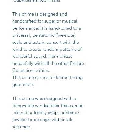
This chime is designed and
handcrafted for superior musical
performance. It is hand-tuned to a
universal, pentatonic (five-note)
scale and acts in concert with the
wind to create random patterns of
wonderful sound. Harmonizes
beautifully with all the other Encore
Collection chimes.
This chime carries a lifetime tuning
guarantee.
This chime was designed with a
removable windcatcher that can be
taken to a trophy shop, printer or
jeweler to be engraved or silk-
screened.