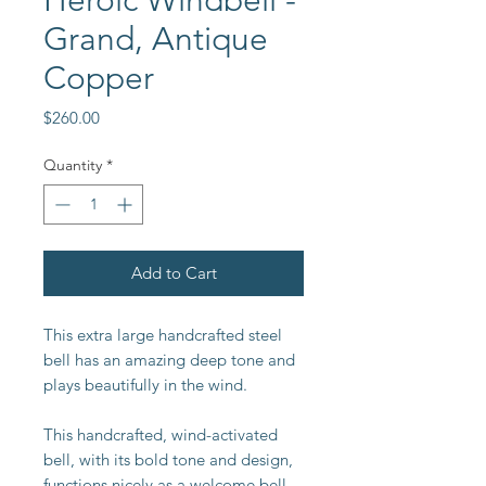
Heroic Windbell -
Grand, Antique
Copper
Price
$260.00
Quantity
*
Add to Cart
This extra large handcrafted steel
bell has an amazing deep tone and
plays beautifully in the wind.
This handcrafted, wind-activated
bell, with its bold tone and design,
functions nicely as a welcome bell