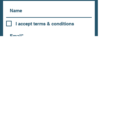
I accept terms & conditions
Subscribe
OUR STORE
Address: 202 E Louisiana St.
McKinney, TX 75069
Phone:
(469)617.7012
Email:
info@mitzissonoma.com