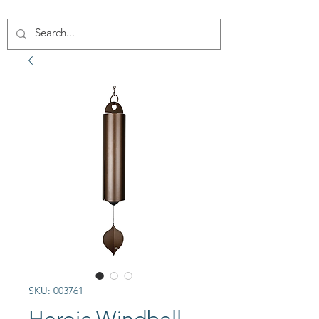
SKU: 003761