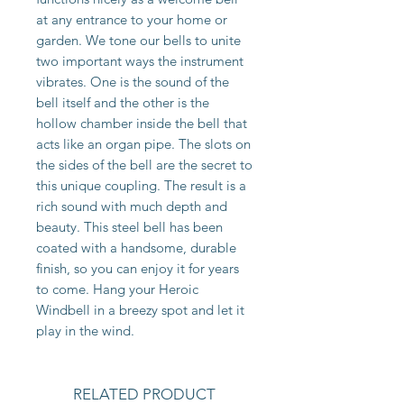
at any entrance to your home or
garden. We tone our bells to unite
two important ways the instrument
vibrates. One is the sound of the
bell itself and the other is the
hollow chamber inside the bell that
acts like an organ pipe. The slots on
the sides of the bell are the secret to
this unique coupling. The result is a
rich sound with much depth and
beauty. This steel bell has been
coated with a handsome, durable
finish, so you can enjoy it for years
to come. Hang your Heroic
Windbell in a breezy spot and let it
play in the wind.
RELATED PRODUCT