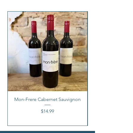
Mon-Frere Cabernet Sauvignon
Price
$14.99