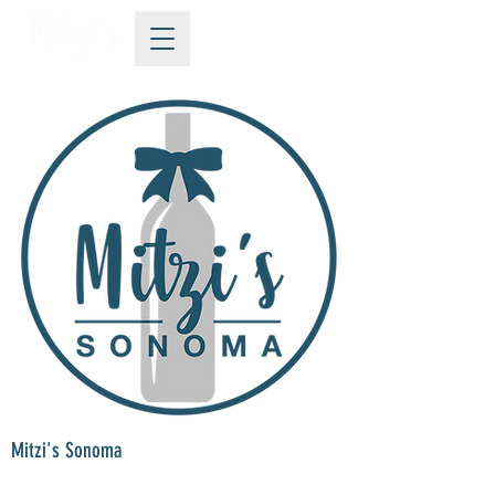
Mitzi's Sonoma