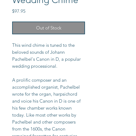
Wedding Chime
Price
$97.95
Out of Stock
This wind chime is tuned to the
beloved sounds of Johann
Pachelbel's Canon in D, a popular
wedding processional.
A prolific composer and an
accomplished organist, Pachelbel
wrote for the organ, harpsichord
and voice his Canon in D is one of
his few chamber works known
today. Like most other works by
Pachelbel and other composers
from the 1600s, the Canon
remained forgotten for centuries