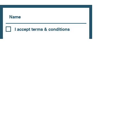
I accept terms & conditions
Subscribe
OUR STORE
Address: 202 E Louisiana St.
McKinney, TX 75069
Phone:
(469)617.7012
Email:
info@mitzissonoma.com