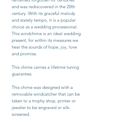
and was rediscovered in the 20th
century. With its graceful melody
and stately tempo, it is a popular
choice as a wedding processional.
This windchime is an ideal wedding
present, for within its measures we
hear the sounds of hope, joy, love
and promise.
This chime carries a lifetime tuning
guarantee.
This chime was designed with a
removable windcatcher that can be
taken to a trophy shop, printer or
jeweler to be engraved or silk-
screened.