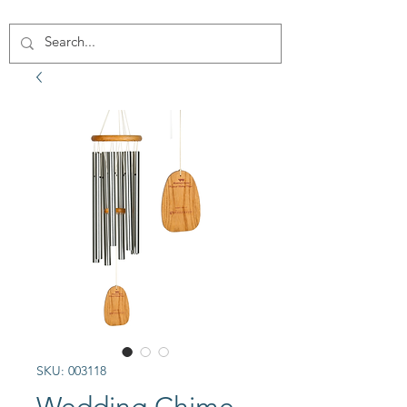
SKU: 003118