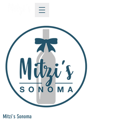
Mitzi's Sonoma