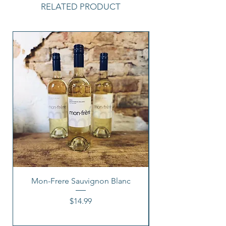
RELATED PRODUCT
Mon-Frere Sauvignon Blanc
Price
$14.99