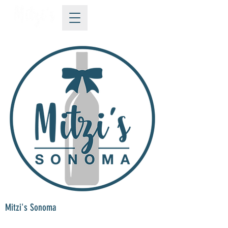
Mitzi's Sonoma