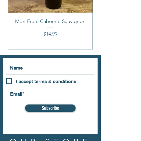
Mon-Frere Cabernet Sauvignon
Price
$14.99
I accept terms & conditions
Subscribe