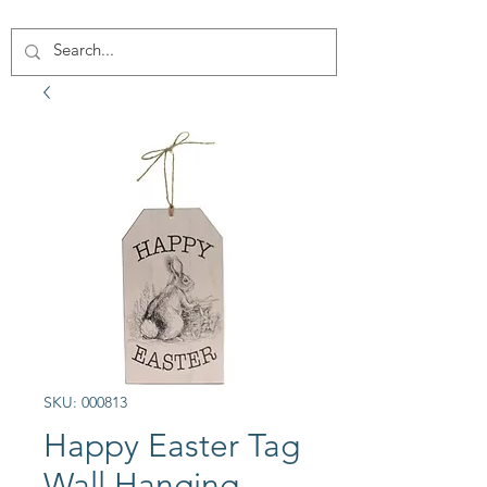
SKU: 000813
Happy Easter Tag
Wall Hanging