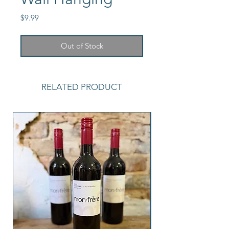
Price
$9.99
Out of Stock
RELATED PRODUCT