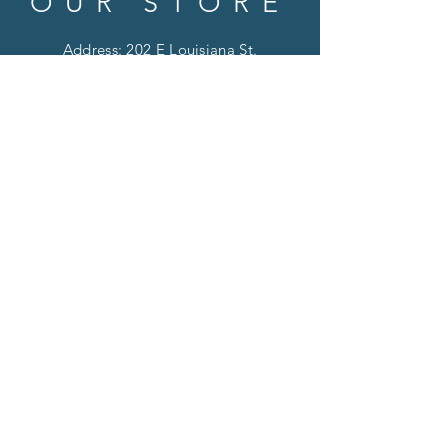
OUR STORE
Address: 202 E Louisiana St.
McKinney, TX 75069
Phone:
(469)617.7012
Email:
info@mitzissonoma.com
OPENING
HOURS
Tuesday - Friday: 11am - 6pm
Saturday: 11am - 8pm
​​Sunday: CLOSED
​Monday: CLOSED