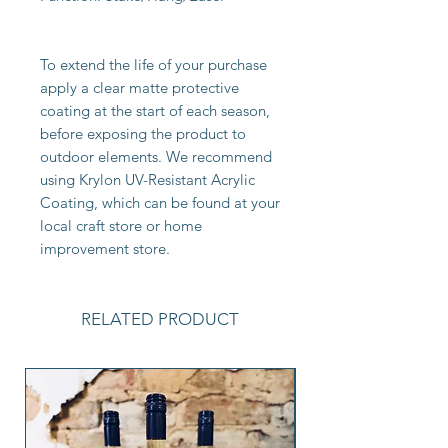
To extend the life of your purchase
apply a clear matte protective
coating at the start of each season,
before exposing the product to
outdoor elements. We recommend
using Krylon UV-Resistant Acrylic
Coating, which can be found at your
local craft store or home
improvement store.
RELATED PRODUCT