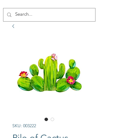
SKU: 003222