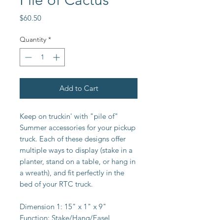
Pile of Cactus
Price
$60.50
Quantity
*
Add to Cart
Keep on truckin' with "pile of"
Summer accessories for your pickup
truck. Each of these designs offer
multiple ways to display (stake in a
planter, stand on a table, or hang in
a wreath), and fit perfectly in the
bed of your RTC truck.
Dimension 1:
15" x 1" x 9"
Function:
Stake/Hang/Easel