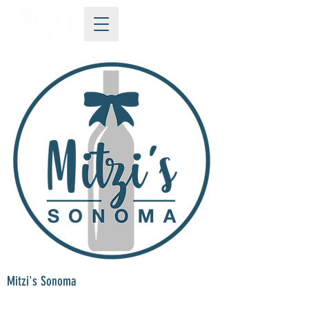
Mitzi's Sonoma