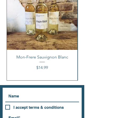
Mon-Frere Sauvignon Blanc
Price
$14.99
I accept terms & conditions