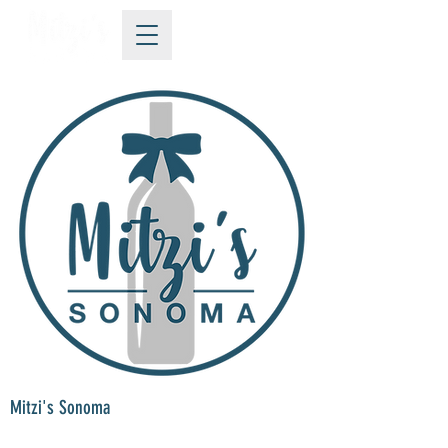
Mitzi's Sonoma