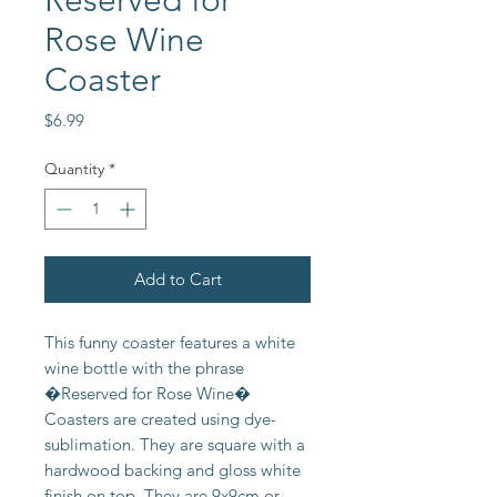
Reserved for
Rose Wine
Coaster
Price
$6.99
Quantity
*
Add to Cart
This funny coaster features a white
wine bottle with the phrase
�Reserved for Rose Wine�
Coasters are created using dye-
sublimation. They are square with a
hardwood backing and gloss white
finish on top. They are 9x9cm or