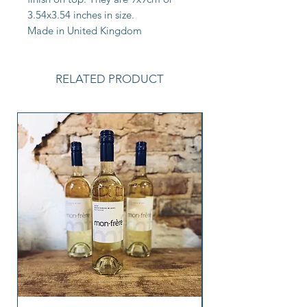
3.54x3.54 inches in size.
Made in United Kingdom
RELATED PRODUCT