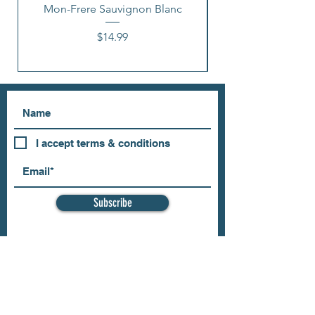
Mon-Frere Sauvignon Blanc
Price
$14.99
I accept terms & conditions
Subscribe
OUR STORE
Address: 202 E Louisiana St.