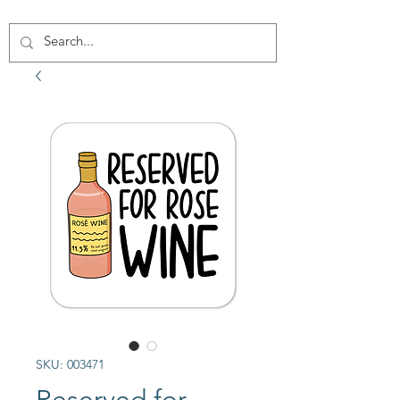
SKU: 003471