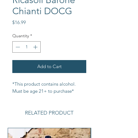
Ricasoli Barone
Chianti DOCG
Price
$16.99
Quantity
*
Add to Cart
*This product contains alcohol. 
Must be age 21+ to purchase*
RELATED PRODUCT