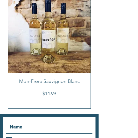
Mon-Frere Sauvignon Blanc
Price
$14.99