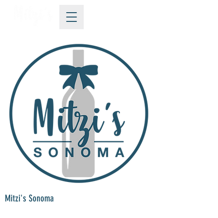
Mitzi's Sonoma