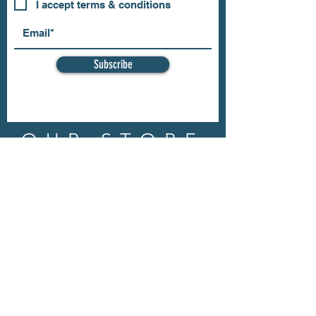
I accept terms & conditions
Subscribe
OUR STORE
Address: 202 E Louisiana St.
McKinney, TX 75069
Phone:
(469)617.7012
Email:
info@mitzissonoma.com
OPENING
HOURS