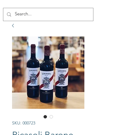
SKU: 000723