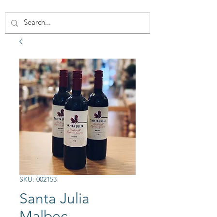
SKU: 002153
Santa Julia
Malbec