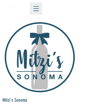
Mitzi's Sonoma