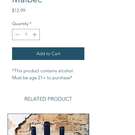
Price
$12.99
Quantity
*
Add to Cart
*This product contains alcohol. 
Must be age 21+ to purchase*
RELATED PRODUCT