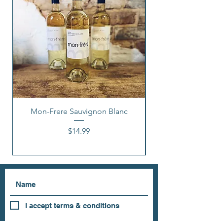
Mon-Frere Sauvignon Blanc
Price
$14.99
I accept terms & conditions