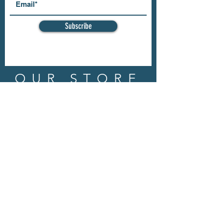
Subscribe
OUR STORE
Address: 202 E Louisiana St.
McKinney, TX 75069
Phone:
(469)617.7012
Email:
info@mitzissonoma.com
OPENING
HOURS